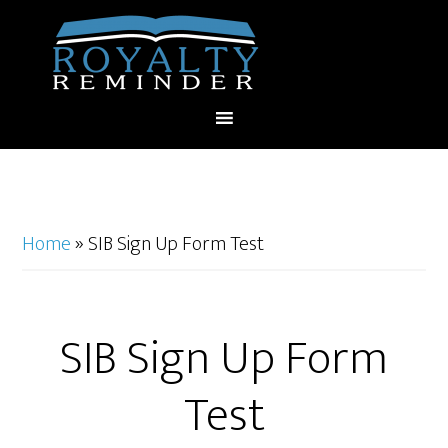
Home
»
SIB Sign Up Form Test
SIB Sign Up Form
Test