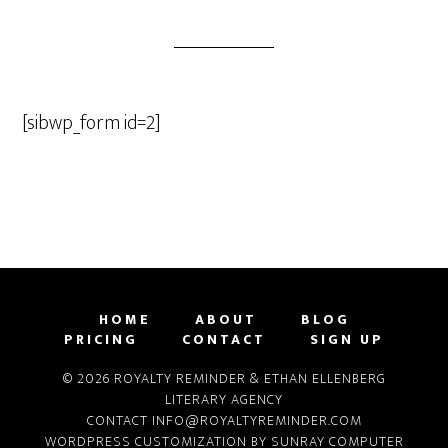
[sibwp_form id=2]
HOME
ABOUT
BLOG
PRICING
CONTACT
SIGN UP
© 2026 ROYALTY REMINDER & ETHAN ELLENBERG
LITERARY AGENCY
CONTACT
INFO@ROYALTYREMINDER.COM
WORDPRESS CUSTOMIZATION BY
SUNRAY COMPUTER