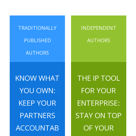
TRADITIONALLY
INDEPENDENT
PUBLISHED
AUTHORS
AUTHORS
KNOW WHAT
THE IP TOOL
YOU OWN:
FOR YOUR
KEEP YOUR
ENTERPRISE:
PARTNERS
STAY ON TOP
ACCOUNTAB
OF YOUR