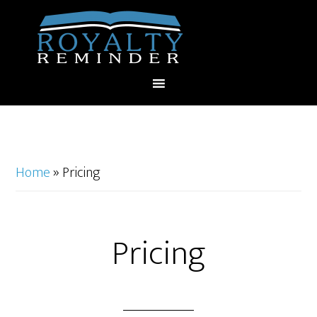
Home
»
Pricing
Pricing