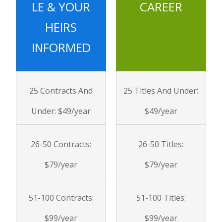
LE & YOUR
CAREER
HEIRS
INFORMED
25 Contracts And
25 Titles And Under:
Under: $49/year
$49/year
26-50 Contracts:
26-50
Titles
:
$79/year
$79/year
51-100 Contracts:
51-100
Titles
:
$99/year
$99/year