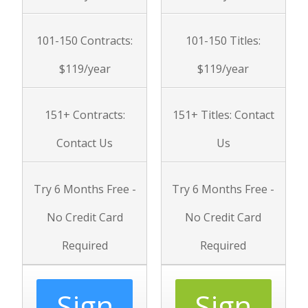
101-150 Contracts:
101-150
Titles
:
$119/year
$119/year
151+ Contracts:
151+
Titles
: Contact
Contact Us
Us
Try 6 Months Free -
Try 6 Months Free -
No Credit Card
No Credit Card
Required
Required
Sign
Sign