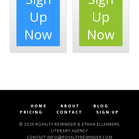
Up
Up
Now
Now
HOME
ABOUT
BLOG
PRICING
CONTACT
SIGN UP
© 2026 ROYALTY REMINDER & ETHAN ELLENBERG
LITERARY AGENCY
CONTACT
INFO@ROYALTYREMINDER.COM