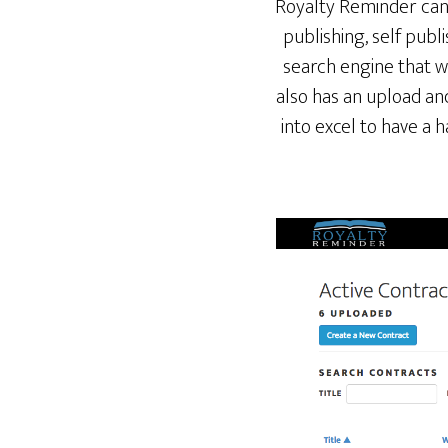
Royalty Reminder can 
publishing, self publi
search engine that wi
also has an upload an
into excel to have a 