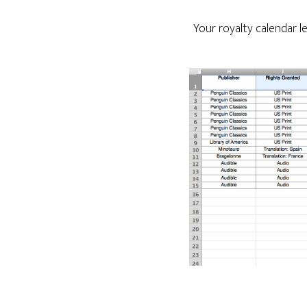
Your royalty calendar 