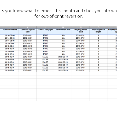
lets you know what to expect this month and clues you into whe
for out-of-print reversion.