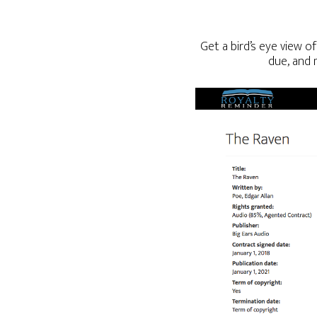
Get a bird’s eye view o
due, and 