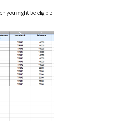
n you might be eligible