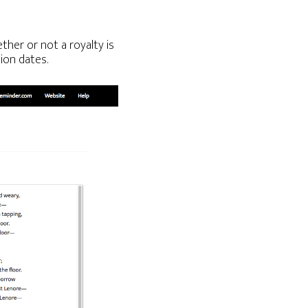
ther or not a royalty is
ion dates.