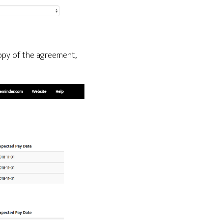
 copy of the agreement,