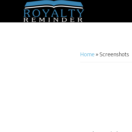
Home
»
Screenshots