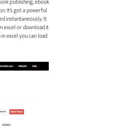
book publishing, ebook
on. It’s got a powerful
ed instantaneously. It
m excel or download it
 in excel you can load