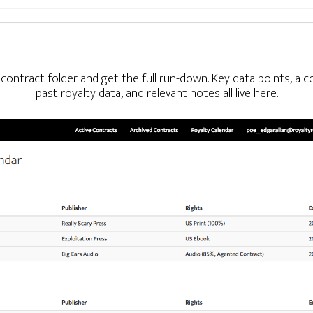
al contract folder and get the full run-down. Key data points, a
past royalty data, and relevant notes all live here.