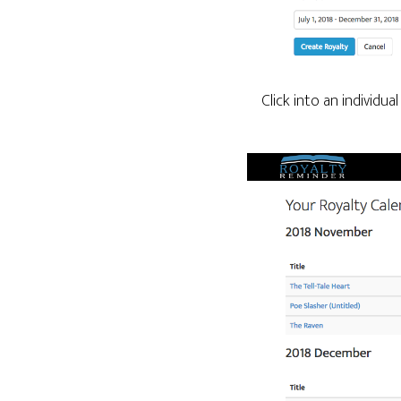
Click into an individu