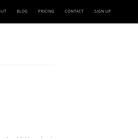
OUT
BLOG
PRICING
CONTACT
SIGN UP