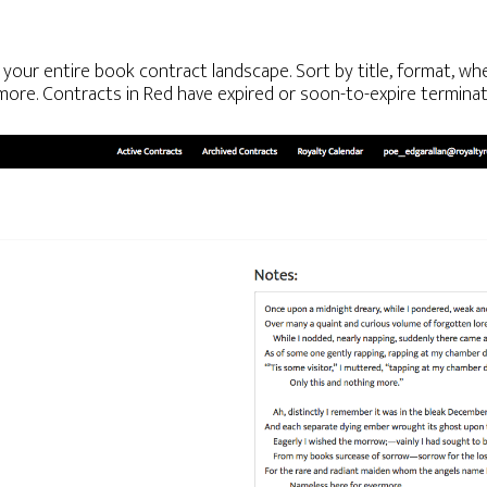
f your entire book contract landscape. Sort by title, format, whe
more. Contracts in Red have expired or soon-to-expire terminat