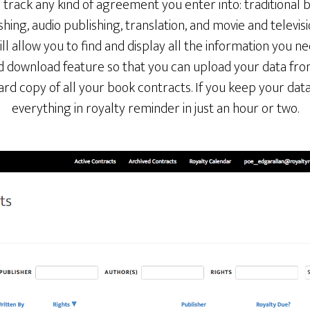
track any kind of agreement you enter into: traditional 
shing, audio publishing, translation, and movie and televisi
ll allow you to find and display all the information you ne
d download feature so that you can upload your data fro
hard copy of all your book contracts. If you keep your data
everything in royalty reminder in just an hour or two.