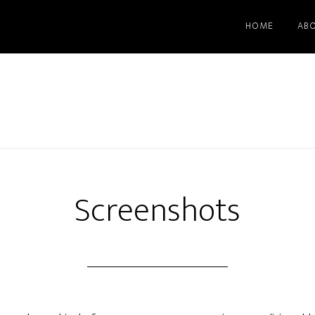
HOME
AB
Screenshots